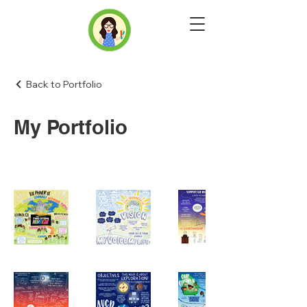
Back to Portfolio
My Portfolio